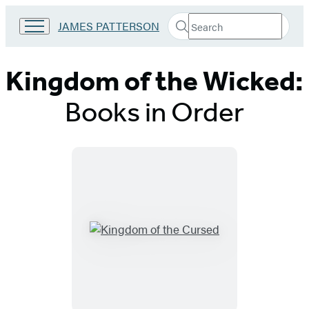
Search
Go
JAMES PATTERSON
Submit
Search
to
Hachette
James
Patterson
Kingdom of the Wicked:
Kids
home
Books in Order
Titles
List