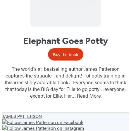
Elephant Goes Potty
Buy the book
The world's #1 bestselling author James Patterson
captures the struggle—and delight!—of potty training in
this irresistibly adorable book. Everyone seems to think
that today is the BIG day for Ellie to go potty ... everyone,
except for Ellie. Her…
Read More
JAMES PATTERSON