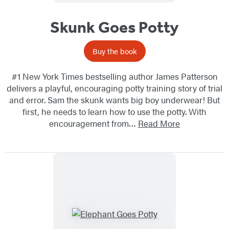
Skunk Goes Potty
Buy the book
#1 New York Times bestselling author James Patterson
delivers a playful, encouraging potty training story of trial
and error. Sam the skunk wants big boy underwear! But
first, he needs to learn how to use the potty. With
encouragement from…
Read More