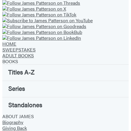
HOME
SWEEPSTAKES
ADULT BOOKS
BOOKS
Titles A-Z
Series
Standalones
ABOUT JAMES
Biography
Giving Back