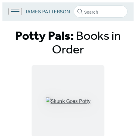
Search
Go
JAMES PATTERSON
Submit
Search
to
Hachette
James
Patterson
Potty Pals:
Books in
Kids
home
Order
Titles
List