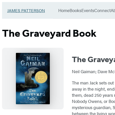
Book
menu
Group
Go
Home
Books
Events
Connect
A
JAMES PATTERSON
to
James
Patterson
The Graveyard Book
Kids
home
The Gravey
Neil Gaiman; Dave McK
The man Jack sets out t
away in the night, end
them, dead 250 years 
Nobody Owens, or Bod f
mysterious guardian, Sil
between the living wor