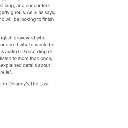
walking, and encounters
gedy ghouls. As Silas says,
o will be looking to finish
 English graveyard who
 wondered what it would be
 His audio CD recording of
listen to more than once,
unexplained details about
elief.
oseph Delaney's The Last