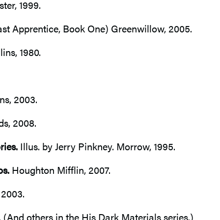
er, 1999.
st Apprentice, Book One) Greenwillow, 2005.
ins, 1980.
ns, 2003.
ds, 2008.
ries.
Illus. by Jerry Pinkney. Morrow, 1995.
os.
Houghton Mifflin, 2007.
 2003.
 (And others in the His Dark Materials series.)