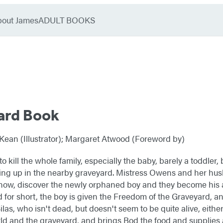
bout James
ADULT BOOKS
ard Book
ean (Illustrator); Margaret Atwood (Foreword by)
o kill the whole family, especially the baby, barely a toddler,
ing up in the nearby graveyard. Mistress Owens and her hus
now, discover the newly orphaned boy and they become his
or short, the boy is given the Freedom of the Graveyard, an
as, who isn't dead, but doesn't seem to be quite alive, either. 
ld and the graveyard, and brings Bod the food and supplies 