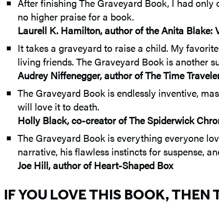
After finishing The Graveyard Book, I had only 
no higher praise for a book.
Laurell K. Hamilton, author of the Anita Blake:
It takes a graveyard to raise a child. My favor
living friends. The Graveyard Book is another s
Audrey Niffenegger, author of The Time Travele
The Graveyard Book is endlessly inventive, master
will love it to death.
Holly Black, co-creator of The Spiderwick Chro
The Graveyard Book is everything everyone loves
narrative, his flawless instincts for suspense, a
Joe Hill, author of Heart-Shaped Box
IF YOU LOVE THIS BOOK, THEN 