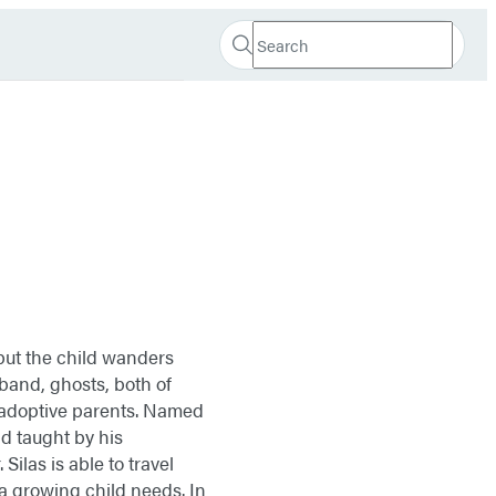
Search
Search
Submit
Hachette
 but the child wanders
band, ghosts, both of
 adoptive parents. Named
d taught by his
Silas is able to travel
a growing child needs. In