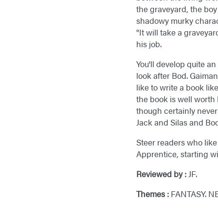
the graveyard, the bo
shadowy murky characte
"It will take a graveya
his job.
You'll develop quite a
look after Bod. Gaiman
like to write a book li
the book is well worth
though certainly never 
Jack and Silas and Bod,
Steer readers who like 
Apprentice, starting w
Reviewed by :
JF.
Themes :
FANTASY. N