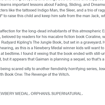
y learns important lessons about Fading, Sliding, and Dream
rs like the tattooed Indigo Man, the Sleer, and a trio of rag
rd" to raise this child and keep him safe from the man Jack, wh
n affection for the long-dead inhabitants of this atmospheric
, beloved by readers for his macabre fiction book Coraline,
ke Rudyard Kipling's The Jungle Book, but set in a graveyard.
 hearing, as this is a Newbery Medal winner kids will want to 
at bedtime. I found it vexing that the book ended with still-
 but it appears that Gaiman is planning a sequel, so that's a r
being scared silly to another fiendishly horrifying series, J
ith Book One: The Revenge of the Witch.
EWBERY MEDAL. ORPHANS. SUPERNATURAL.