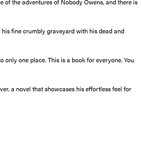
re of the adventures of Nobody Owens, and there is
n his fine crumbly graveyard with his dead and
nto only one place. This is a book for everyone. You
, a novel that showcases his effortless feel for