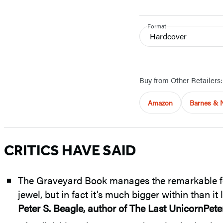
Format
Hardcover
Buy from Other Retailers:
Amazon
Barnes & 
CRITICS HAVE SAID
The Graveyard Book manages the remarkable feat 
jewel, but in fact it’s much bigger within than it
Peter S. Beagle, author of The Last UnicornPete