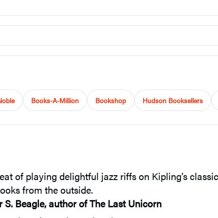
Noble
Books-A-Million
Bookshop
Hudson Booksellers
of playing delightful jazz riffs on Kipling’s classi
 looks from the outside.
r S. Beagle, author of The Last Unicorn