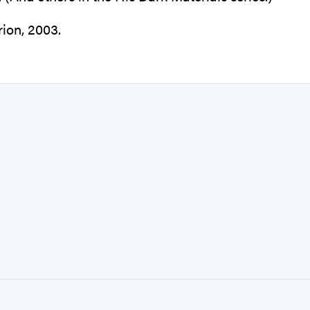
ion, 2003.