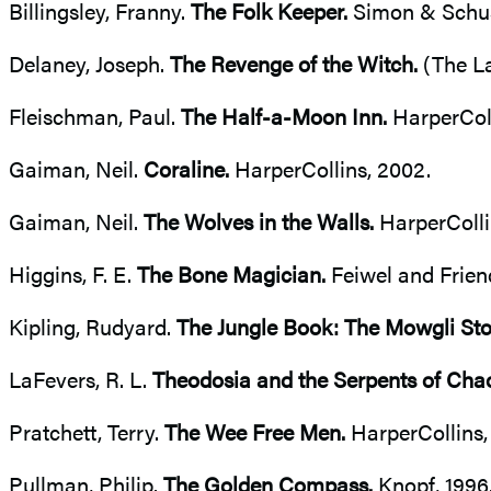
Billingsley, Franny.
The Folk Keeper.
Simon & Schust
Delaney, Joseph.
The Revenge of the Witch.
(The La
Fleischman, Paul.
The Half-a-Moon Inn.
HarperColl
Gaiman, Neil.
Coraline.
HarperCollins, 2002.
Gaiman, Neil.
The Wolves in the Walls.
HarperColli
Higgins, F. E.
The Bone Magician.
Feiwel and Frien
Kipling, Rudyard.
The Jungle Book: The Mowgli Sto
LaFevers, R. L.
Theodosia and the Serpents of Cha
Pratchett, Terry.
The Wee Free Men.
HarperCollins,
Pullman, Philip.
The Golden Compass.
Knopf, 1996.