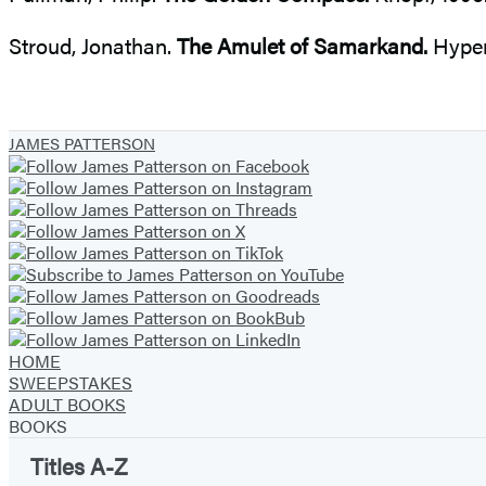
Stroud, Jonathan.
The Amulet of Samarkand.
Hyper
JAMES PATTERSON
HOME
SWEEPSTAKES
ADULT BOOKS
BOOKS
Titles A-Z