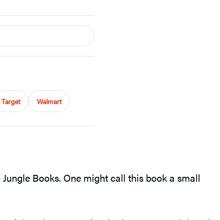
Target
Walmart
c Jungle Books. One might call this book a small