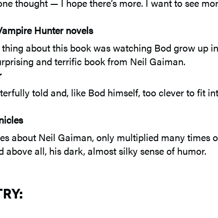
one thought — I hope there’s more. I want to see mo
 Vampire Hunter novels
ite thing about this book was watching Bod grow up i
urprising and terrific book from Neil Gaiman.
r
fully told and, like Bod himself, too clever to fit i
nicles
 about Neil Gaiman, only multiplied many times over
nd above all, his dark, almost silky sense of humor.
TRY: