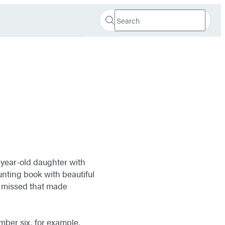
Search
Search
Submit
Hachette
year-old daughter with
ounting book with beautiful
ad missed that made
mber six, for example,