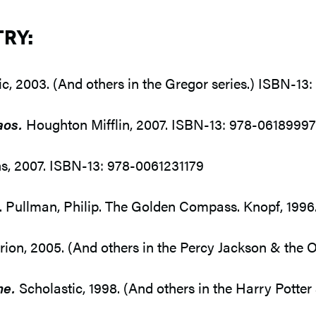
TRY:
c, 2003. (And others in the Gregor series.) ISBN-1
aos.
Houghton Mifflin, 2007. ISBN-13: 978-0618999
s, 2007. ISBN-13: 978-0061231179
2. Pullman, Philip. The Golden Compass. Knopf, 19
n, 2005. (And others in the Percy Jackson & the O
ne.
Scholastic, 1998. (And others in the Harry Potte