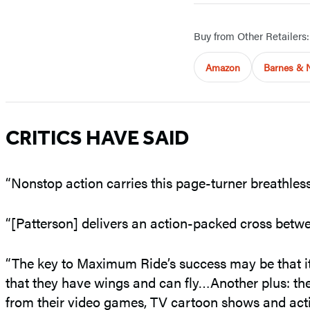
Buy from Other Retailers:
Amazon
Barnes & 
CRITICS HAVE SAID
“Nonstop action carries this page-turner breathless
“[Patterson] delivers an action-packed cross be
“The key to Maximum Ride’s success may be that i
that they have wings and can fly…Another plus: the
from their video games, TV cartoon shows and acti