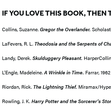
IF YOU LOVE THIS BOOK, THEN 
Collins, Suzanne.
Gregor the Overlander.
Scholasti
LaFevers, R. L.
Theodosia and the Serpents of Ch
Landy, Derek.
Skulduggery Pleasant.
HarperCollin
L’Engle, Madeleine.
A Wrinkle in Time.
Farrar, 196
Riordan, Rick.
The Lightning Thief.
Miramax/Hyperio
Rowling, J. K.
Harry Potter and the Sorcerer’s Sto