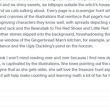
 and six shiny sweets, six lollipops outside the witch’s hous
and six cats sulking about. Every page is a scavenger hunt with 
nd crannies of the illustrations that reinforce that page’s n
cognizing characters they know well, with spreads depicting s
and Jack and the Beanstalk to The Red Shoes and Little Red
other stories slipped into the background, foreshadowing th
the window of the Gingerbread Man’s kitchen, for example, you
istance and the Ugly Duckling’s pond on the horizon.
ook I won’t mind reading over and over because I find new d
, is captivated by the illustrations. She loves pointing out the
gine that as she gets older, she will love the treasure-hunt as
 it will help make counting and learning math a lot of fun for 