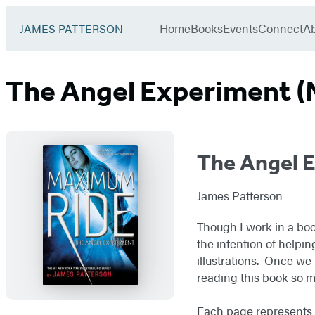
Book
menu
Group
Go
Home
Books
Events
Connect
A
JAMES PATTERSON
to
James
Patterson
The Angel Experiment (
Kids
home
The Angel 
James Patterson
Though I work in a boo
the intention of helpin
illustrations. Once we 
reading this book so 
Each page represents a