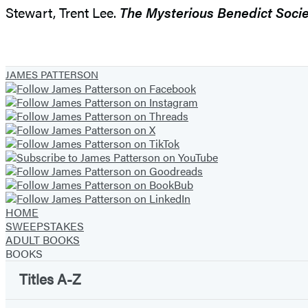
Stewart, Trent Lee.
The Mysterious Benedict Socie
JAMES PATTERSON
HOME
SWEEPSTAKES
ADULT BOOKS
BOOKS
Titles A-Z