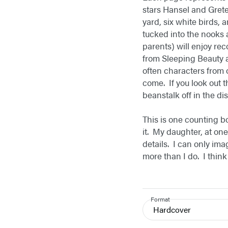
stars Hansel and Gretel
yard, six white birds, 
tucked into the nooks a
parents) will enjoy re
from Sleeping Beauty 
often characters from 
come. If you look out 
beanstalk off in the d
This is one counting b
it. My daughter, at one
details. I can only ima
more than I do. I think
Format
Hardcover