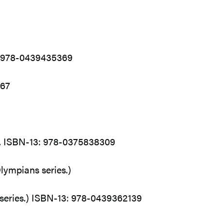
3: 978-0439435369
767
96. ISBN-13: 978-0375838309
lympians series.)
r series.) ISBN-13: 978-0439362139