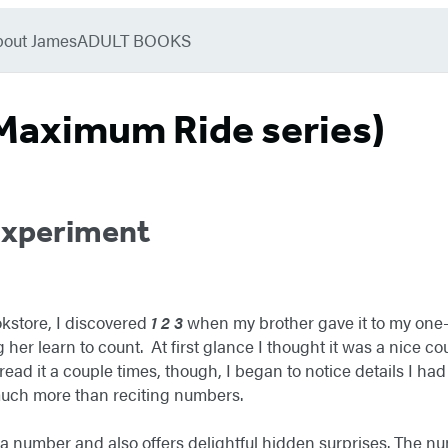
bout James
ADULT BOOKS
Maximum Ride series)
Experiment
kstore, I discovered
1 2 3
when my brother gave it to my one-
g her learn to count. At first glance I thought it was a nice c
read it a couple times, though, I began to notice details I h
much more than reciting numbers.
 number and also offers delightful hidden surprises. The nu