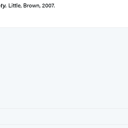
ty.
Little, Brown, 2007.