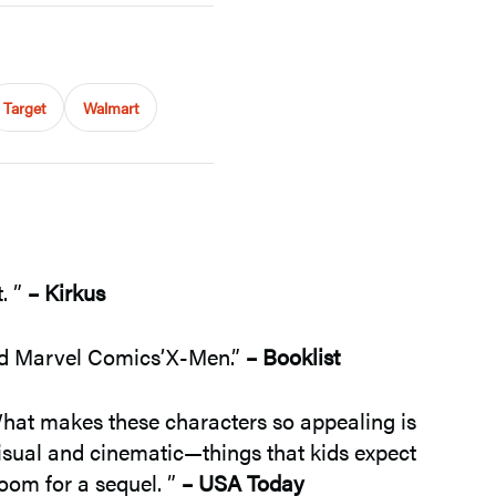
Target
Walmart
. ”
– Kirkus
and Marvel Comics’X-Men.”
– Booklist
hat makes these characters so appealing is
isual and cinematic—things that kids expect
oom for a sequel. ”
– USA Today