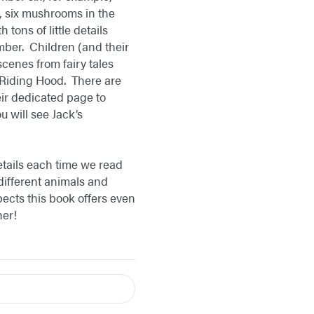
e, six mushrooms in the
tons of little details
umber. Children (and their
cenes from fairy tales
 Riding Hood. There are
eir dedicated page to
 will see Jack’s
etails each time we read
 different animals and
pects this book offers even
her!