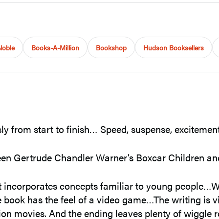
Noble
Books-A-Million
Bookshop
Hudson Booksellers
ly from start to finish… Speed, suspense, excitement
tween Gertrude Chandler Warner’s Boxcar Children 
t incorporates concepts familiar to young people…W
 book has the feel of a video game…The writing is v
on movies. And the ending leaves plenty of wiggle r