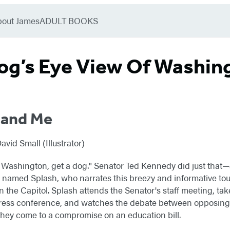
bout James
ADULT BOOKS
og’s Eye View Of Washing
 and Me
id Small (Illustrator)
in Washington, get a dog." Senator Ted Kennedy did just that—
amed Splash, who narrates this breezy and informative tour 
in the Capitol. Splash attends the Senator's staff meeting, take
press conference, and watches the debate between opposing 
they come to a compromise on an education bill.