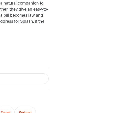
 a natural companion to
ther, they give an easy-to-
 a bill becomes law and
dress for Splash, if the
Target
Walmart