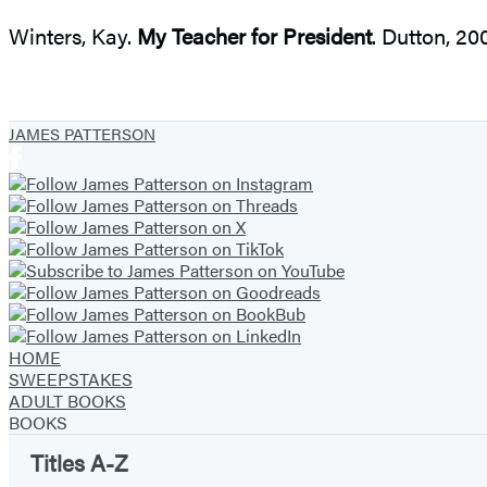
Winters, Kay.
My Teacher for President
. Dutton, 2
JAMES PATTERSON
HOME
SWEEPSTAKES
ADULT BOOKS
BOOKS
Titles A-Z