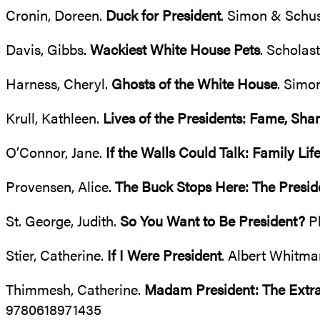
Cronin, Doreen.
Duck for President
. Simon & Schus
Davis, Gibbs.
Wackiest White House Pets
. Scholas
Harness, Cheryl.
Ghosts of the White House
. Simo
Krull, Kathleen.
Lives of the Presidents: Fame, Sh
O’Connor, Jane.
If the Walls Could Talk: Family Li
Provensen, Alice.
The Buck Stops Here: The Preside
St. George, Judith.
So You Want to Be President?
Ph
Stier, Catherine.
If I Were President
. Albert Whitm
Thimmesh, Catherine.
Madam President: The Extrao
9780618971435