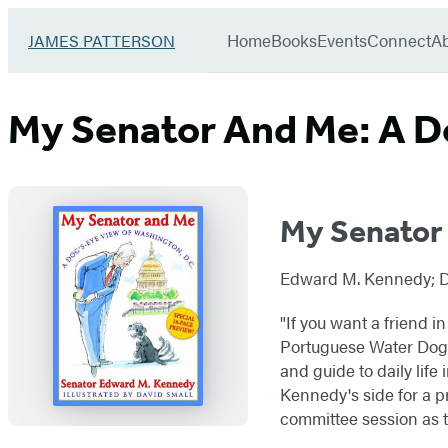
Book
menu
Group
Go
Home
Books
Events
Connect
A
JAMES PATTERSON
to
James
Patterson
My Senator And Me: A D
Kids
home
My Senator
Edward M. Kennedy; Dav
"If you want a friend 
Portuguese Water Dog n
and guide to daily life 
Kennedy's side for a 
committee session as 