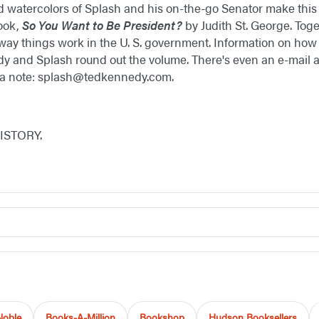
d watercolors of Splash and his on-the-go Senator make this
ook,
So You Want to Be President?
by Judith St. George. Toge
way things work in the U. S. government. Information on how
y and Splash round out the volume. There's even an e-mail ad
 a note: splash@tedkennedy.com.
HISTORY.
Noble
Books-A-Million
Bookshop
Hudson Booksellers