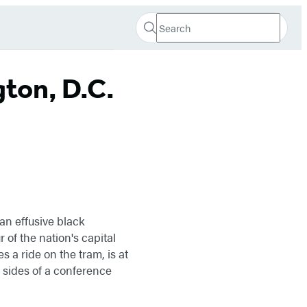
Search
Search
Submit
Hachette
ton, D.C.
an effusive black
of the nation's capital
s a ride on the tram, is at
sides of a conference