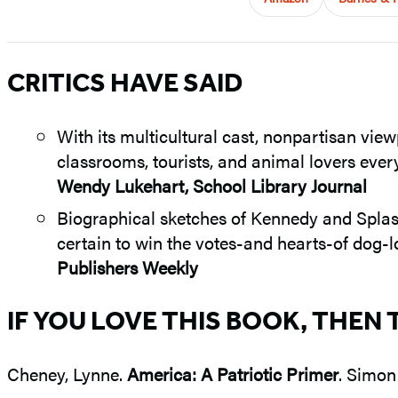
CRITICS HAVE SAID
With its multicultural cast, nonpartisan view
classrooms, tourists, and animal lovers eve
Wendy Lukehart, School Library Journal
Biographical sketches of Kennedy and Splash
certain to win the votes-and hearts-of dog-l
Publishers Weekly
IF YOU LOVE THIS BOOK, THEN 
Cheney, Lynne.
America: A Patriotic Primer
. Simon