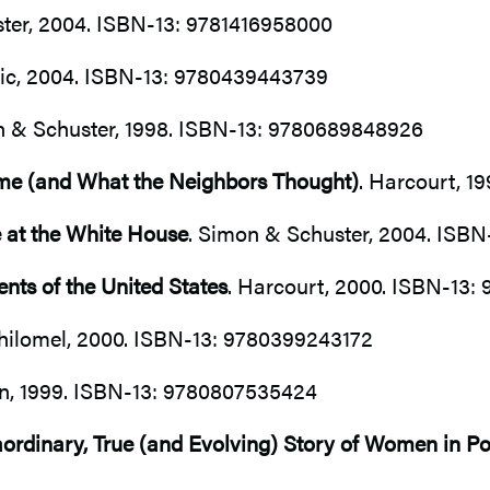
ter, 2004. ISBN-13: 9781416958000
tic, 2004. ISBN-13: 9780439443739
n & Schuster, 1998. ISBN-13: 9780689848926
ame (and What the Neighbors Thought)
. Harcourt, 1
fe at the White House
. Simon & Schuster, 2004. ISB
nts of the United States
. Harcourt, 2000. ISBN-13
ilomel, 2000. ISBN-13: 9780399243172
an, 1999. ISBN-13: 9780807535424
rdinary, True (and Evolving) Story of Women in Pol