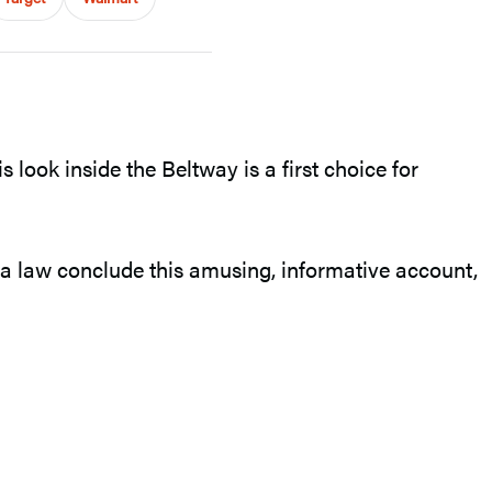
 look inside the Beltway is a first choice for
a law conclude this amusing, informative account,