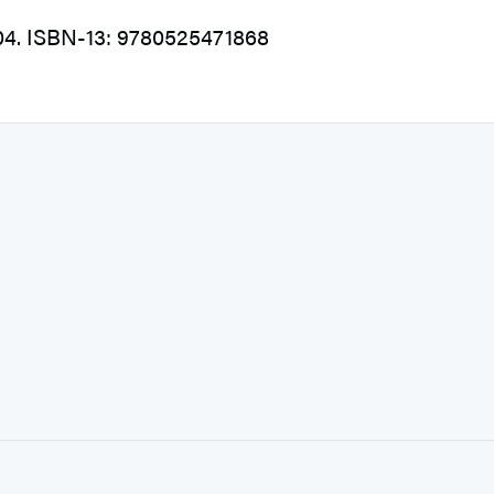
004. ISBN-13: 9780525471868