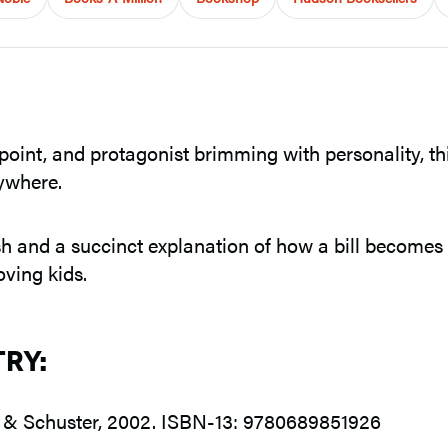
point, and protagonist brimming with personality, this
rywhere.
 and a succinct explanation of how a bill becomes 
oving kids.
TRY:
 & Schuster, 2002. ISBN-13: 9780689851926