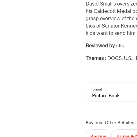
David Small's oversize
his Caldecott Medal b
grasp overview of the 
bios of Senator Kenned
kids want to send him
Reviewed by :
JF.
Themes :
DOGS. U.S. 
Format
Picture Book
Buy from Other Retailers:
Amazon
Barnes & 