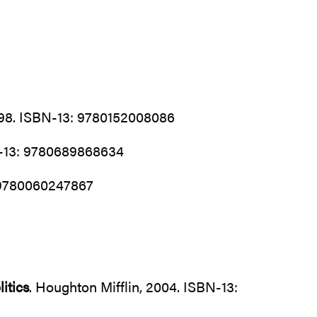
998. ISBN-13: 9780152008086
N-13: 9780689868634
: 9780060247867
itics
. Houghton Mifflin, 2004. ISBN-13: