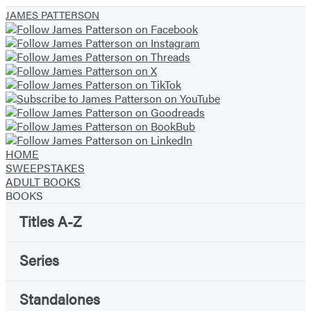
JAMES PATTERSON
HOME
SWEEPSTAKES
ADULT BOOKS
BOOKS
Titles A-Z
Series
Standalones