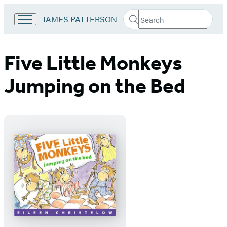
Search
Go
JAMES PATTERSON
Submit
Search
to
Hachette
James
Patterson
Five Little Monkeys
Kids
home
Jumping on the Bed