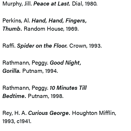
Murphy, Jill.
Peace at Last.
Dial, 1980.
Perkins, Al.
Hand, Hand, Fingers,
Thumb.
Random House, 1969.
Raffi.
Spider on the Floor.
Crown, 1993.
Rathmann, Peggy.
Good Night,
Gorilla.
Putnam, 1994.
Rathmann, Peggy.
10 Minutes Till
Bedtime.
Putnam, 1998.
Rey, H. A.
Curious George.
Houghton Mifflin,
1993, c1941.