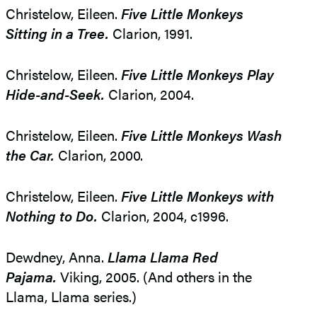
Christelow, Eileen.
Five Little Monkeys
Sitting in a Tree.
Clarion, 1991.
Christelow, Eileen.
Five Little Monkeys Play
Hide-and-Seek.
Clarion, 2004.
Christelow, Eileen.
Five Little Monkeys Wash
the Car.
Clarion, 2000.
Christelow, Eileen.
Five Little Monkeys with
Nothing to Do.
Clarion, 2004, c1996.
Dewdney, Anna.
Llama Llama Red
Pajama.
Viking, 2005. (And others in the
Llama, Llama series.)