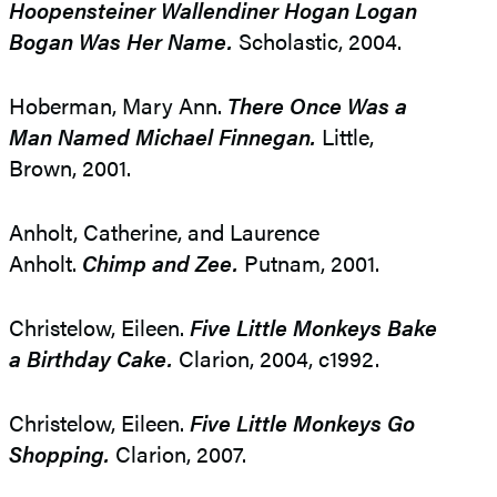
Hoopensteiner Wallendiner Hogan Logan
Bogan Was Her Name.
Scholastic, 2004.
Hoberman, Mary Ann.
There Once Was a
Man Named Michael Finnegan.
Little,
Brown, 2001.
Anholt, Catherine, and Laurence
Anholt.
Chimp and Zee.
Putnam, 2001.
Christelow, Eileen.
Five Little Monkeys Bake
a Birthday Cake.
Clarion, 2004, c1992.
Christelow, Eileen.
Five Little Monkeys Go
Shopping.
Clarion, 2007.