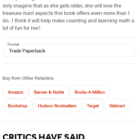
only imagine that as she gets older, she will love the
treasure-hunt aspects this book offers even more than I
do. I think it will help make counting and learning math a
lot of fun for her!
Format
Trade Paperback
Buy from Other Retailers:
Amazon
Barnes & Noble
Books-A-Million
Bookshop
Hudson Booksellers
Target
Walmart
CRITICS HAVE SAID