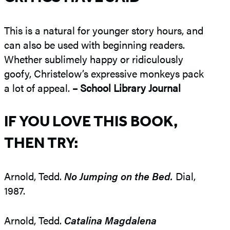
This is a natural for younger story hours, and
can also be used with beginning readers.
Whether sublimely happy or ridiculously
goofy, Christelow’s expressive monkeys pack
a lot of appeal.
– School Library Journal
IF YOU LOVE THIS BOOK,
THEN TRY:
Arnold, Tedd.
No Jumping on the Bed.
Dial,
1987.
Arnold, Tedd.
Catalina Magdalena