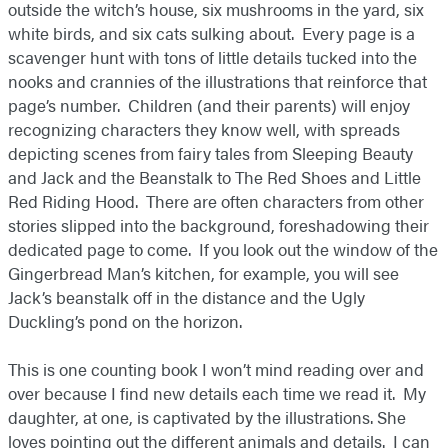
outside the witch’s house, six mushrooms in the yard, six
white birds, and six cats sulking about. Every page is a
scavenger hunt with tons of little details tucked into the
nooks and crannies of the illustrations that reinforce that
page’s number. Children (and their parents) will enjoy
recognizing characters they know well, with spreads
depicting scenes from fairy tales from Sleeping Beauty
and Jack and the Beanstalk to The Red Shoes and Little
Red Riding Hood. There are often characters from other
stories slipped into the background, foreshadowing their
dedicated page to come. If you look out the window of the
Gingerbread Man’s kitchen, for example, you will see
Jack’s beanstalk off in the distance and the Ugly
Duckling’s pond on the horizon.
This is one counting book I won’t mind reading over and
over because I find new details each time we read it. My
daughter, at one, is captivated by the illustrations. She
loves pointing out the different animals and details. I can