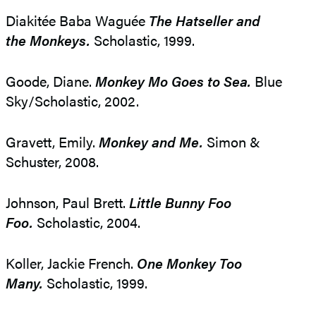
Diakitée Baba Waguée
The Hatseller and
the Monkeys.
Scholastic, 1999.
Goode, Diane.
Monkey Mo Goes to Sea.
Blue
Sky/Scholastic, 2002.
Gravett, Emily.
Monkey and Me.
Simon &
Schuster, 2008.
Johnson, Paul Brett.
Little Bunny Foo
Foo.
Scholastic, 2004.
Koller, Jackie French.
One Monkey Too
Many.
Scholastic, 1999.