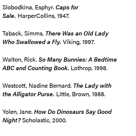
Slobodkina, Esphyr.
Caps for
Sale.
HarperCollins, 1947.
Taback, Simms.
There Was an Old Lady
Who Swallowed a Fly.
Viking, 1997.
Walton, Rick.
So Many Bunnies: A Bedtime
ABC and Counting Book.
Lothrop, 1998.
Westcott, Nadine Bernard.
The Lady with
the Alligator Purse.
Little, Brown, 1988.
Yolen, Jane.
How Do Dinosaurs Say Good
Night?
Scholastic, 2000.