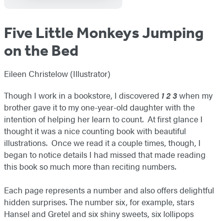
Five Little Monkeys Jumping
on the Bed
Eileen Christelow (Illustrator)
Though I work in a bookstore, I discovered
1 2 3
when my
brother gave it to my one-year-old daughter with the
intention of helping her learn to count. At first glance I
thought it was a nice counting book with beautiful
illustrations. Once we read it a couple times, though, I
began to notice details I had missed that made reading
this book so much more than reciting numbers.
Each page represents a number and also offers delightful
hidden surprises. The number six, for example, stars
Hansel and Gretel and six shiny sweets, six lollipops