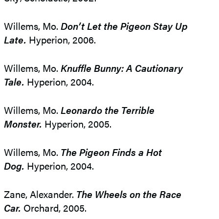
Willems, Mo.
Don’t Let the Pigeon Stay Up
Late.
Hyperion, 2006.
Willems, Mo.
Knuffle Bunny: A Cautionary
Tale.
Hyperion, 2004.
Willems, Mo.
Leonardo the Terrible
Monster.
Hyperion, 2005.
Willems, Mo.
The Pigeon Finds a Hot
Dog.
Hyperion, 2004.
Zane, Alexander.
The Wheels on the Race
Car.
Orchard, 2005.