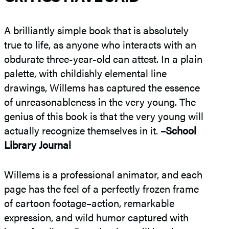
A brilliantly simple book that is absolutely
true to life, as anyone who interacts with an
obdurate three-year-old can attest. In a plain
palette, with childishly elemental line
drawings, Willems has captured the essence
of unreasonableness in the very young. The
genius of this book is that the very young will
actually recognize themselves in it.
–School
Library Journal
Willems is a professional animator, and each
page has the feel of a perfectly frozen frame
of cartoon footage–action, remarkable
expression, and wild humor captured with