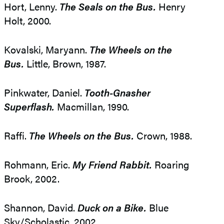
Hort, Lenny.
The Seals on the Bus.
Henry
Holt, 2000.
Kovalski, Maryann.
The Wheels on the
Bus.
Little, Brown, 1987.
Pinkwater, Daniel.
Tooth-Gnasher
Superflash.
Macmillan, 1990.
Raffi.
The Wheels on the Bus.
Crown, 1988.
Rohmann, Eric.
My Friend Rabbit.
Roaring
Brook, 2002.
Shannon, David.
Duck on a Bike.
Blue
Sky/Scholastic, 2002.