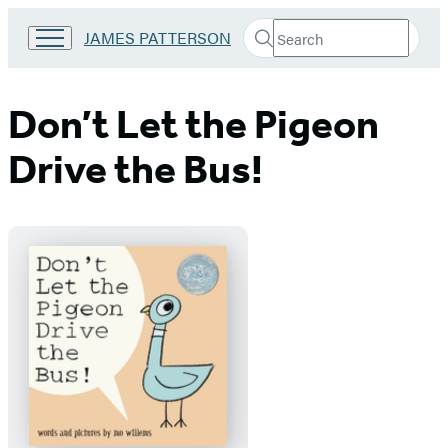
Search
Go
JAMES PATTERSON
Submit
Search
to
Hachette
James
Patterson
Don’t Let the Pigeon
Kids
home
Drive the Bus!