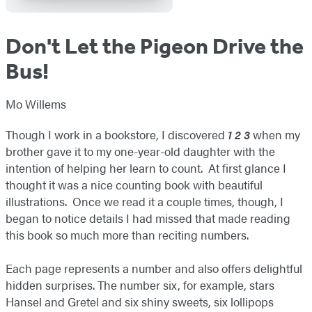
Don't Let the Pigeon Drive the
Bus!
Mo Willems
Though I work in a bookstore, I discovered
1 2 3
when my
brother gave it to my one-year-old daughter with the
intention of helping her learn to count. At first glance I
thought it was a nice counting book with beautiful
illustrations. Once we read it a couple times, though, I
began to notice details I had missed that made reading
this book so much more than reciting numbers.
Each page represents a number and also offers delightful
hidden surprises. The number six, for example, stars
Hansel and Gretel and six shiny sweets, six lollipops