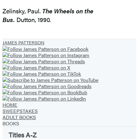
Zelinsky, Paul.
The Wheels on the
Bus.
Dutton, 1990.
JAMES PATTERSON
HOME
SWEEPSTAKES
ADULT BOOKS
BOOKS
Titles A-Z