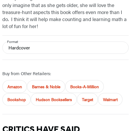
only imagine that as she gets older, she will love the
treasure-hunt aspects this book offers even more than I
do. I think it will help make counting and learning math a
lot of fun for her!
Format
Hardcover
Buy from Other Retailers:
Amazon
Barnes & Noble
Books-A-Million
Bookshop
Hudson Booksellers
Target
Walmart
CRITICS HAVE SAID