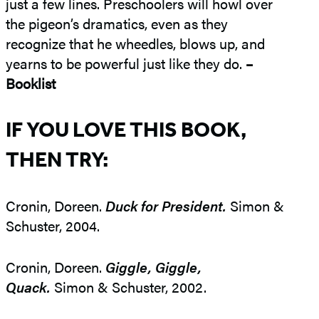
just a few lines. Preschoolers will howl over
the pigeon’s dramatics, even as they
recognize that he wheedles, blows up, and
yearns to be powerful just like they do.
–
Booklist
IF YOU LOVE THIS BOOK,
THEN TRY:
Cronin, Doreen.
Duck for President.
Simon &
Schuster, 2004.
Cronin, Doreen.
Giggle, Giggle,
Quack.
Simon & Schuster, 2002.