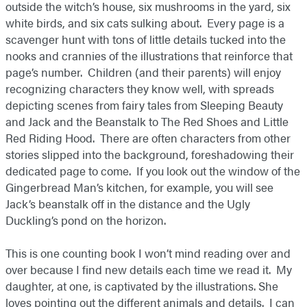
outside the witch’s house, six mushrooms in the yard, six
white birds, and six cats sulking about. Every page is a
scavenger hunt with tons of little details tucked into the
nooks and crannies of the illustrations that reinforce that
page’s number. Children (and their parents) will enjoy
recognizing characters they know well, with spreads
depicting scenes from fairy tales from Sleeping Beauty
and Jack and the Beanstalk to The Red Shoes and Little
Red Riding Hood. There are often characters from other
stories slipped into the background, foreshadowing their
dedicated page to come. If you look out the window of the
Gingerbread Man’s kitchen, for example, you will see
Jack’s beanstalk off in the distance and the Ugly
Duckling’s pond on the horizon.
This is one counting book I won’t mind reading over and
over because I find new details each time we read it. My
daughter, at one, is captivated by the illustrations. She
loves pointing out the different animals and details. I can