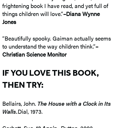
frightening book I have read, and yet full of
things children will love.”
–Diana Wynne
Jones
“Beautifully spooky. Gaiman actually seems
to understand the way children think.”
–
Christian Science Monitor
IF YOU LOVE THIS BOOK,
THEN TRY:
Bellairs, John.
The House with a Clock in Its
Walls.
Dial, 1973.
Corbett, Sue.
12 Again.
. Dutton, 2002.