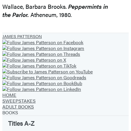
Wallace, Barbara Brooks.
Peppermints in
the Parlor.
Atheneum, 1980.
JAMES PATTERSON
HOME
SWEEPSTAKES
ADULT BOOKS
BOOKS
Titles A-Z