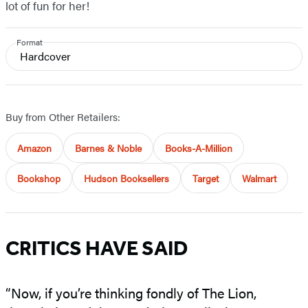
lot of fun for her!
Format
Hardcover
Buy from Other Retailers:
Amazon
Barnes & Noble
Books-A-Million
Bookshop
Hudson Booksellers
Target
Walmart
CRITICS HAVE SAID
“Now, if you’re thinking fondly of The Lion,