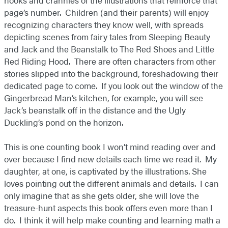
nooks and crannies of the illustrations that reinforce that
page’s number. Children (and their parents) will enjoy
recognizing characters they know well, with spreads
depicting scenes from fairy tales from Sleeping Beauty
and Jack and the Beanstalk to The Red Shoes and Little
Red Riding Hood. There are often characters from other
stories slipped into the background, foreshadowing their
dedicated page to come. If you look out the window of the
Gingerbread Man’s kitchen, for example, you will see
Jack’s beanstalk off in the distance and the Ugly
Duckling’s pond on the horizon.
This is one counting book I won’t mind reading over and
over because I find new details each time we read it. My
daughter, at one, is captivated by the illustrations. She
loves pointing out the different animals and details. I can
only imagine that as she gets older, she will love the
treasure-hunt aspects this book offers even more than I
do. I think it will help make counting and learning math a