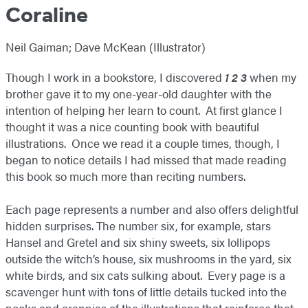
Coraline
Neil Gaiman; Dave McKean (Illustrator)
Though I work in a bookstore, I discovered
1 2 3
when my
brother gave it to my one-year-old daughter with the
intention of helping her learn to count. At first glance I
thought it was a nice counting book with beautiful
illustrations. Once we read it a couple times, though, I
began to notice details I had missed that made reading
this book so much more than reciting numbers.
Each page represents a number and also offers delightful
hidden surprises. The number six, for example, stars
Hansel and Gretel and six shiny sweets, six lollipops
outside the witch’s house, six mushrooms in the yard, six
white birds, and six cats sulking about. Every page is a
scavenger hunt with tons of little details tucked into the