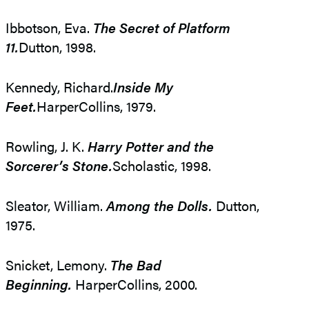
Ibbotson, Eva.
The Secret of Platform
11.
Dutton, 1998.
Kennedy, Richard.
Inside My
Feet.
HarperCollins, 1979.
Rowling, J. K.
Harry Potter and the
Sorcerer’s Stone.
Scholastic, 1998.
Sleator, William.
Among the Dolls.
Dutton,
1975.
Snicket, Lemony.
The Bad
Beginning.
HarperCollins, 2000.