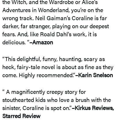
the Witch, and the Wardrobe or Alice’s
Adventures in Wonderland, you’re on the
wrong track. Neil Gaiman’s Coraline is far
darker, far stranger, playing on our deepest
fears. And, like Roald Dahl’s work, it is
delicious. ”
–Amazon
“This delightful, funny, haunting, scary as
heck, fairy-tale novel is about as fine as they
come. Highly recommended.”
–Karin Snelson
” A magnificently creepy story for
stouthearted kids who love a brush with the
sinister, Coraline is spot on.”
–Kirkus Reviews,
Starred Review