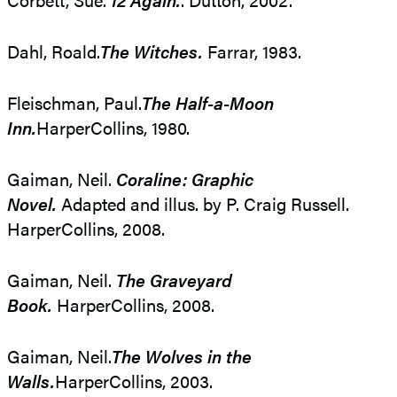
Dahl, Roald.
The Witches.
Farrar, 1983.
Fleischman, Paul.
The Half-a-Moon
Inn.
HarperCollins, 1980.
Gaiman, Neil.
Coraline: Graphic
Novel.
Adapted and illus. by P. Craig Russell.
HarperCollins, 2008.
Gaiman, Neil.
The Graveyard
Book.
HarperCollins, 2008.
Gaiman, Neil.
The Wolves in the
Walls.
HarperCollins, 2003.