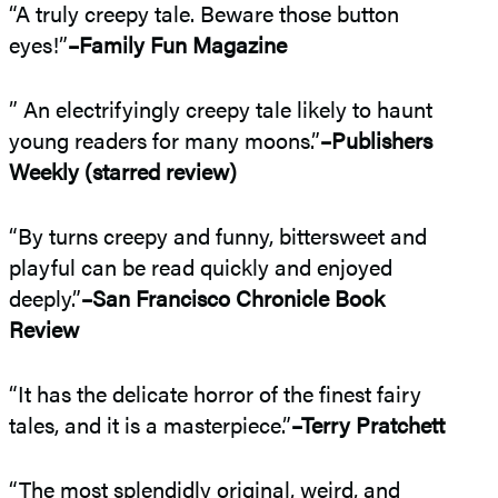
“A truly creepy tale. Beware those button
eyes!”
–Family Fun Magazine
” An electrifyingly creepy tale likely to haunt
young readers for many moons.”
–Publishers
Weekly (starred review)
“By turns creepy and funny, bittersweet and
playful can be read quickly and enjoyed
deeply.”
–San Francisco Chronicle Book
Review
“It has the delicate horror of the finest fairy
tales, and it is a masterpiece.”
–Terry Pratchett
“The most splendidly original, weird, and