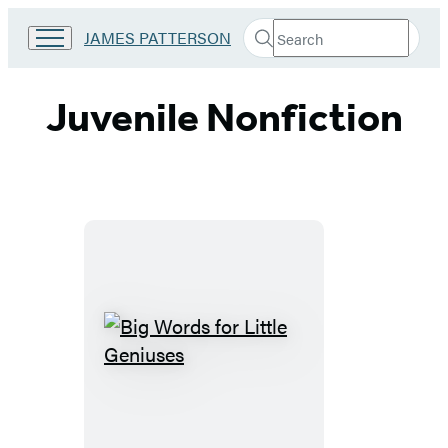
Search
Go
JAMES PATTERSON
Submit
Search
to
Hachette
James
Patterson
Juvenile Nonfiction
Kids
home
Big
Words
for
Little