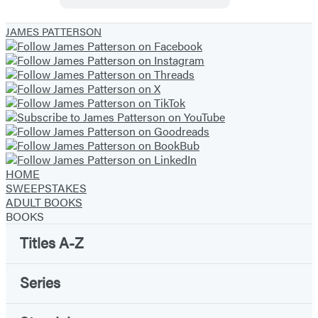
Geniuses
JAMES PATTERSON
HOME
SWEEPSTAKES
ADULT BOOKS
BOOKS
Titles A-Z
Series