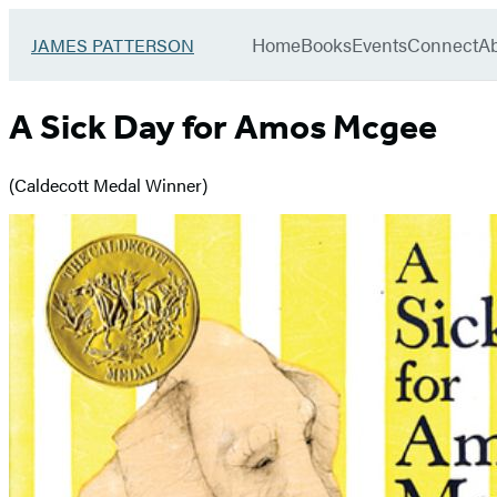
Book
menu
Group
Go
Home
Books
Events
Connect
A
JAMES PATTERSON
to
James
Patterson
A Sick Day for Amos Mcgee
Kids
home
(Caldecott Medal Winner)