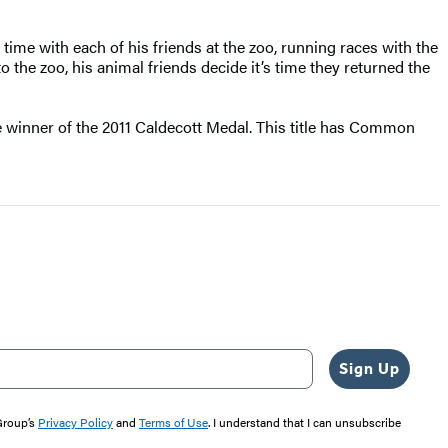
 time with each of his friends at the zoo, running races with the
the zoo, his animal friends decide it’s time they returned the
he winner of the 2011 Caldecott Medal. This title has Common
Sign Up
 Group’s
Privacy Policy
and
Terms of Use
. I understand that I can unsubscribe