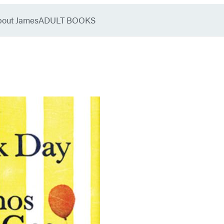
bout James
ADULT BOOKS