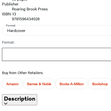
Prices
Publisher
Roaring Brook Press
ISBN-13
9781596434028
Format
Hardcover
Format:
Buy from Other Retailers:
Amazon
Barnes & Noble
Books-A-Million
Bookshop
Description