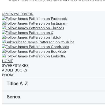
JAMES PATTERSON
HOME
SWEEPSTAKES
ADULT BOOKS
BOOKS
Titles A-Z
Series