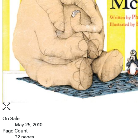
Open
the
full-
On Sale
Formats
size
May 25, 2010
and
image
Page Count
32 pages