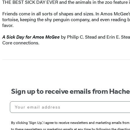
THE BEST SICK DAY EVER and the animals in the zoo feature in 
Friends come in all sorts of shapes and sizes. In Amos McGee’s ca
tortoise, keeping the shy penguin company, and even reading bed
favor.
A Sick Day for Amos McGee
by Philip C. Stead and Erin E. Ste
Core connections.
Sign up to receive emails from Hach
Your email address
By clicking ‘Sign Up,’ I agree to receive newsletters and marketing emails 
to these newsletters or marketing emails at any time by following the directi