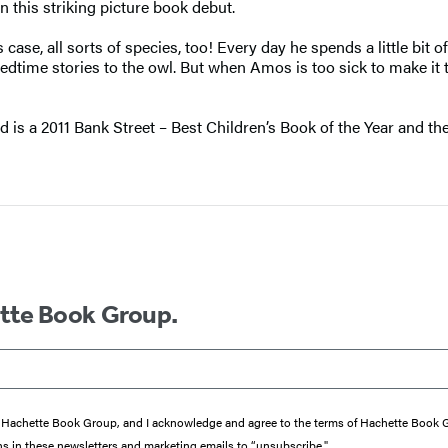
this striking picture book debut.
se, all sorts of species, too! Every day he spends a little bit of
time stories to the owl. But when Amos is too sick to make it to 
ad is a 2011 Bank Street – Best Children’s Book of the Year and t
ette Book Group.
from Hachette Book Group, and I acknowledge and agree to the terms of Hachette Book
ons in these newsletters and marketing emails to “unsubscribe."