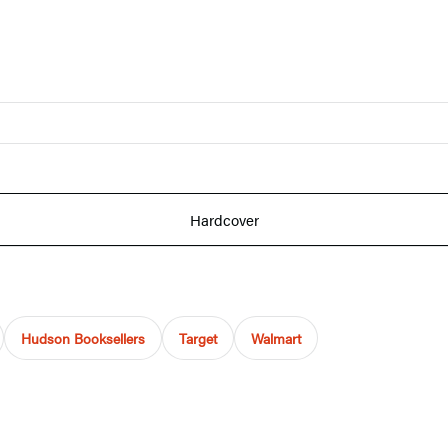
Hardcover
Hudson Booksellers
Target
Walmart