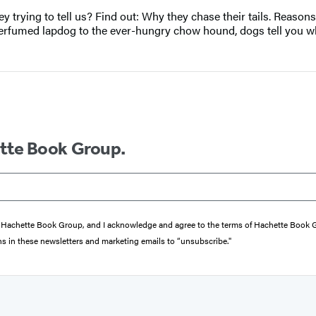
 trying to tell us? Find out: Why they chase their tails. Reasons
perfumed lapdog to the ever-hungry chow hound, dogs tell you wh
ette Book Group.
from Hachette Book Group, and I acknowledge and agree to the terms of Hachette Book
ons in these newsletters and marketing emails to “unsubscribe."