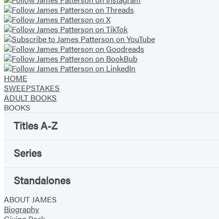
HOME
SWEEPSTAKES
ADULT BOOKS
BOOKS
Titles A-Z
Series
Standalones
ABOUT JAMES
Biography
Giving Back