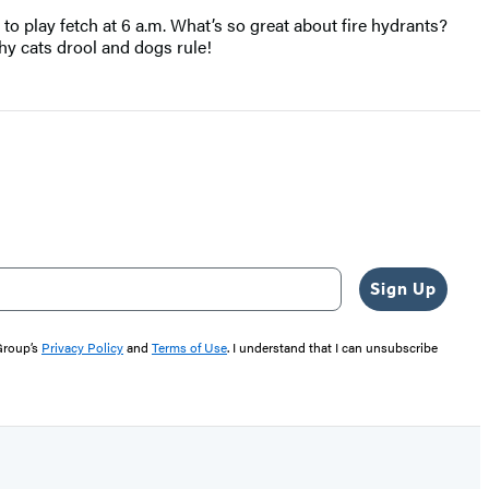
 to play fetch at 6 a.m. What’s so great about fire hydrants?
y cats drool and dogs rule!
Sign Up
 Group’s
Privacy Policy
and
Terms of Use
. I understand that I can unsubscribe