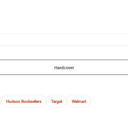
Hardcover
Hudson Booksellers
Target
Walmart