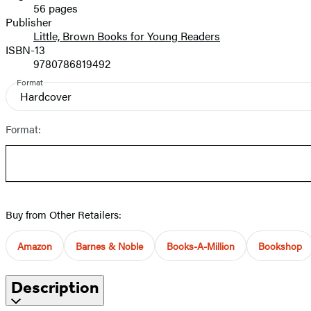
56 pages
Prices
Publisher
Little, Brown Books for Young Readers
ISBN-13
9780786819492
Format
Hardcover
Format:
Buy from Other Retailers:
Amazon
Barnes & Noble
Books-A-Million
Bookshop
Description