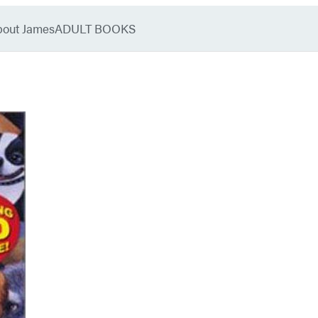
bout James
ADULT BOOKS