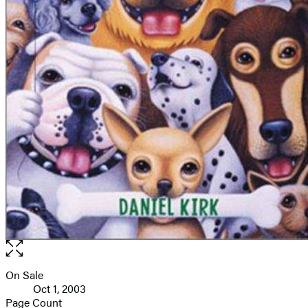
Open
the
full-
On Sale
Formats
size
Oct 1, 2003
and
image
Page Count