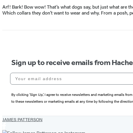
Arf! Bark! Bow wow! That’s what dogs say, but just what are they
Which collars they don’t want to wear and why. From a posh, 
Sign up to receive emails from Hach
Your email address
By clicking ‘Sign Up,’ I agree to receive newsletters and marketing emails 
to these newsletters or marketing emails at any time by following the directi
JAMES PATTERSON