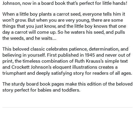
Johnson, now in a board book that’s perfect for little hands!
When a little boy plants a carrot seed, everyone tells him it
won’t grow. But when you are very young, there are some
things that you just know, and the little boy knows that one
day a carrot will come up. So he waters his seed, and pulls
the weeds, and he waits…
This beloved classic celebrates patience, determination, and
believing in yourself. First published in 1945 and never out of
print, the timeless combination of Ruth Krauss’s simple text
and Crockett Johnson’s eloquent illustrations creates a
triumphant and deeply satisfying story for readers of all ages.
The sturdy board book pages make this edition of the beloved
story perfect for babies and toddlers.