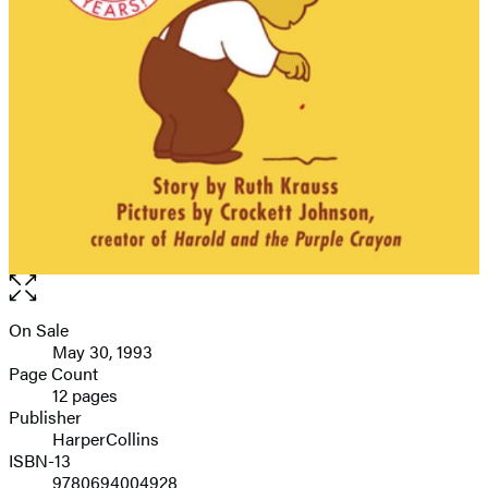
Open
the
full-
On Sale
Formats
size
May 30, 1993
and
image
Page Count
12 pages
Prices
Publisher
HarperCollins
ISBN-13
9780694004928