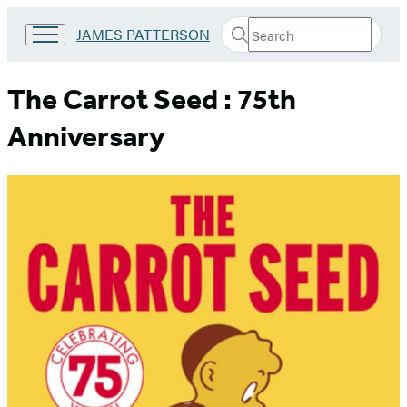
Search
Go
JAMES PATTERSON
Submit
Search
to
Hachette
James
Patterson
The Carrot Seed : 75th
Kids
home
Anniversary