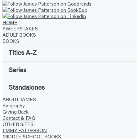
HOME
SWEEPSTAKES
ADULT BOOKS
BOOKS
Titles A-Z
Series
Standalones
ABOUT JAMES
Biography
Giving Back
Contact & FAQ
OTHER SITES:
JIMMY PATTERSON
MIDDLE SCHOOL BOOKS