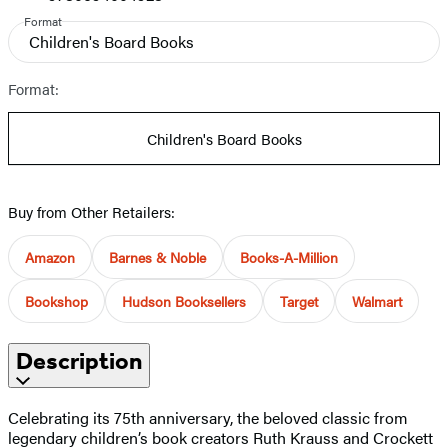
Format
Children's Board Books
Format:
Children's Board Books
Buy from Other Retailers:
Amazon
Barnes & Noble
Books-A-Million
Bookshop
Hudson Booksellers
Target
Walmart
Description
Celebrating its 75th anniversary, the beloved classic from
legendary children’s book creators Ruth Krauss and Crockett