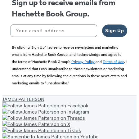
Sign up to receive emails from
Hachette Book Group.
Your email address
Sign Up
By clicking ‘Sign Up,’ I agree to receive newsletters and marketing
emails from Hachette Book Group, and I acknowledge and agree to
the terms of Hachette Book Group’s
Privacy Policy
and
Terms of Use
. I
understand that I can unsubscribe to these newsletters or marketing
emails at any time by following the directions in these newsletters and
marketing emails to “unsubscribe."
JAMES PATTERSON